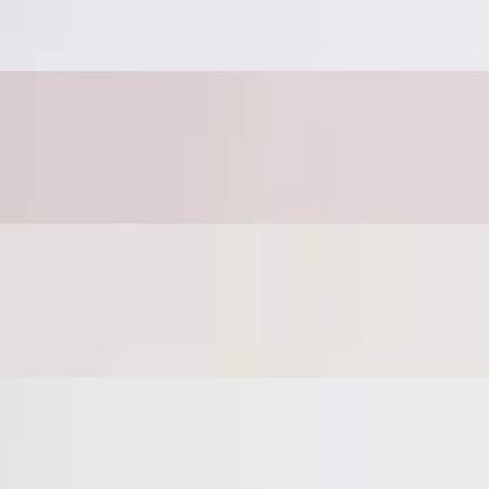
b crust
heese on a garlic herb crust
b crust