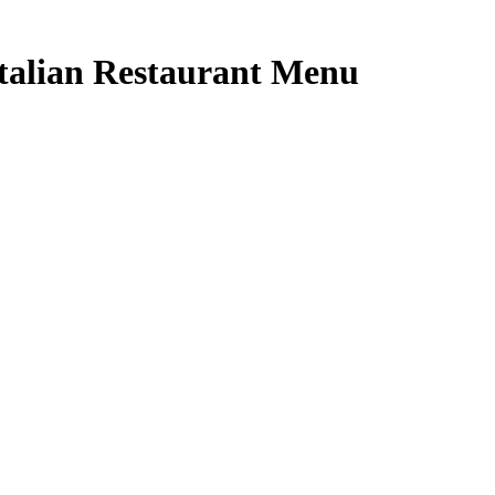
talian Restaurant Menu