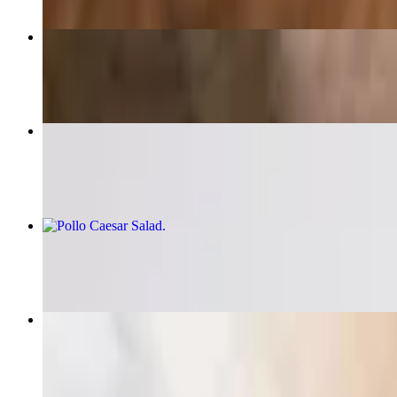
Pollo Marsala / Chicken Marsala
$20.40
Chicken Marsala Pizza
$18.75
Pollo Caesar Salad
$18.40
Pescatore Linguini
$24.15