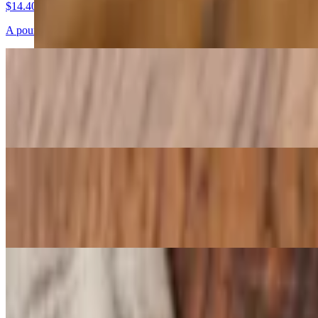
$14.40
A pound of knots tossed in garlic butter and parmesan cheese mix wit
Cheesy Garlic Bread Sticks
$12.07
Buttery garlic bread sticks baked with mozzarella and parmesan with a
Crispy Calamari
$14.82
Cherry peppers, parmesan, parsley
Large Meatball
$7.25