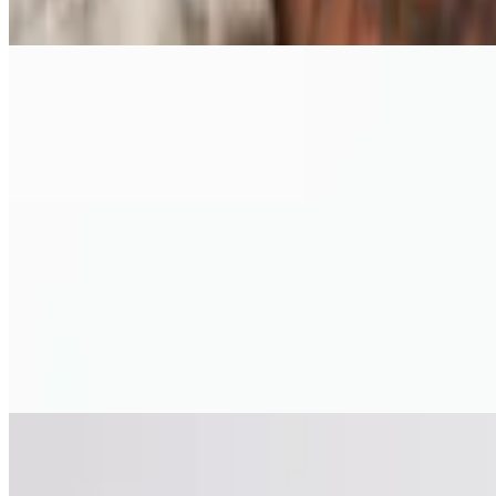
5 ounce house made meatball with tomato sauce cheese mix
Arancini
$11.15
Fried risotto fritter stuffed with mushroom and parmesan
Pizza
Chicken Marsala Pizza
$18.75
10" pizza. Chicken, garlic puree, mushrooms, caramelized onions, mozz
Meat Lovers Pizza