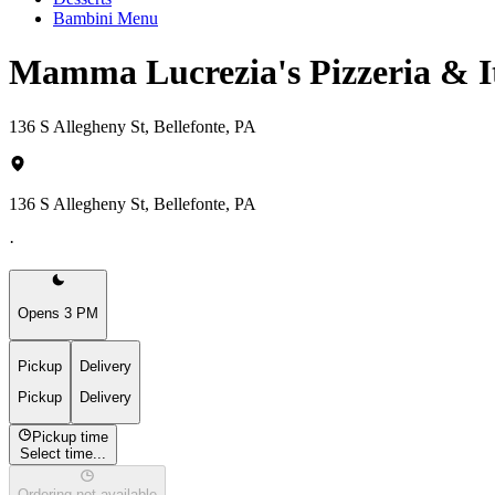
Bambini Menu
Mamma Lucrezia's Pizzeria & I
136 S Allegheny St, Bellefonte, PA
136 S Allegheny St, Bellefonte, PA
·
Opens 3 PM
Pickup
Delivery
Pickup
Delivery
Pickup time
Select time...
Ordering not available