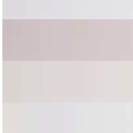
$18.85+
Ham, pepperoni, bacon, sausage, mozzarella, red sauce on a garlic her
Bianco White Pizza
$28.75
Ricotta base, fresh spinach, tomato slices, mozzarella, and parmesan c
Quattro Formaggi - 4 Cheese Pizza
$18.75
10" pizza. Ricotta, mozzarella, provolone, and parmesan on garlic her
Bacon Scallion Pizza
$22.50