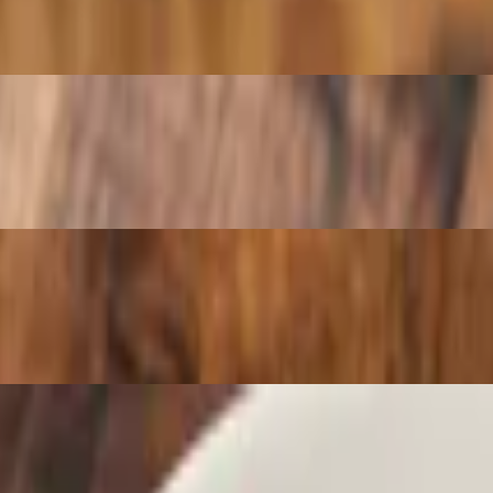
h a side of tomato sauce
 side of sauce