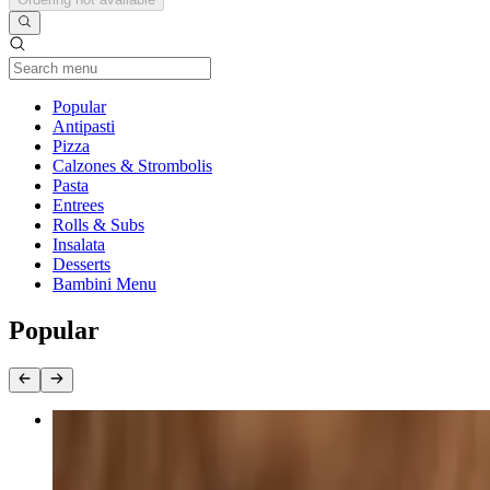
Current Category
Popular
Antipasti
Pizza
Calzones & Strombolis
Pasta
Entrees
Rolls & Subs
Insalata
Desserts
Bambini Menu
Popular
Grilled Chicken Salad
$18.40