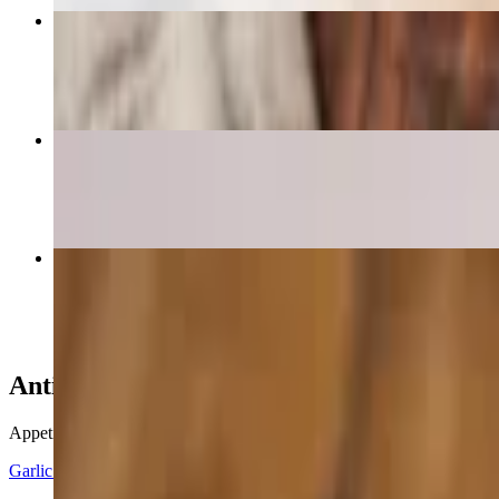
Crispy Calamari
$14.82
Meat Lovers Pizza
$18.85+
Buffalo Chicken Sub
$18.40
Antipasti
Appetizers
Garlic Knots