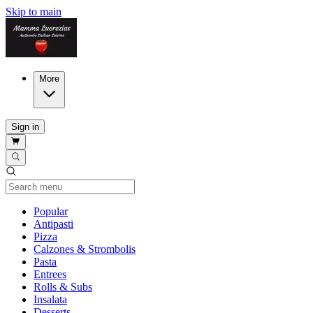
Skip to main
More
Sign in
Current Category
Popular
Antipasti
Pizza
Calzones & Strombolis
Pasta
Entrees
Rolls & Subs
Insalata
Desserts