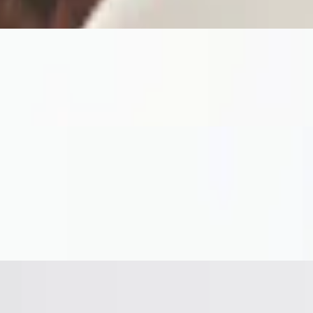
arella, arugula, and marsala reduction on a garlic herb crust