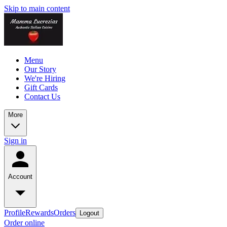
Skip to main content
Menu
Our Story
We're Hiring
Gift Cards
Contact Us
More
Sign in
Account
Profile
Rewards
Orders
Logout
Order online