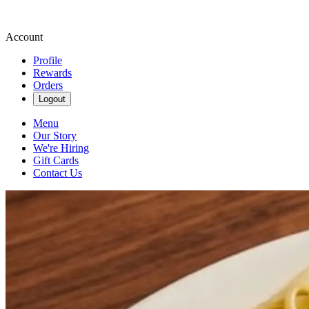
Account
Profile
Rewards
Orders
Logout
Menu
Our Story
We're Hiring
Gift Cards
Contact Us