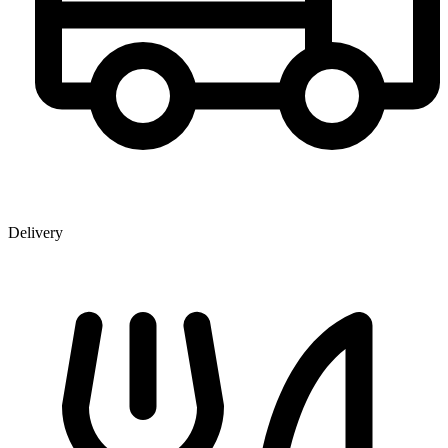
Delivery