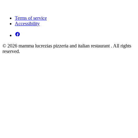
Terms of service
Accessibility
© 2026 mamma lucrezias pizzeria and italian restaurant . All rights
reserved.