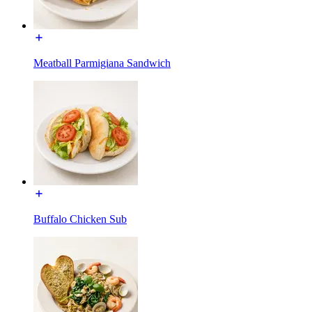
Meatball Parmigiana Sandwich
Buffalo Chicken Sub