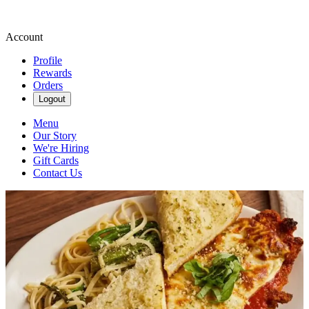
Account
Profile
Rewards
Orders
Logout
Menu
Our Story
We're Hiring
Gift Cards
Contact Us