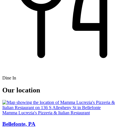
Dine In
Our location
Mamma Lucrezia's Pizzeria & Italian Restaurant
Bellefonte, PA