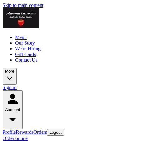
Skip to main content
Menu
Our Story
We're Hiring
Gift Cards
Contact Us
More
Sign in
Account
Profile
Rewards
Orders
Logout
Order online