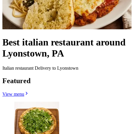
Best italian restaurant around
Lyonstown, PA
Italian restaurant Delivery to Lyonstown
Featured
View menu