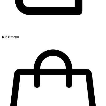
Kids' menu