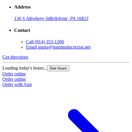
Address
136 S Allegheny St
Bellefonte, PA 16823
Contact
Call
(814) 353-1200
Email
maria@mammalucrezias.net
Get directions
Loading today's hours...
See hours
Order online
Order online
Order with App