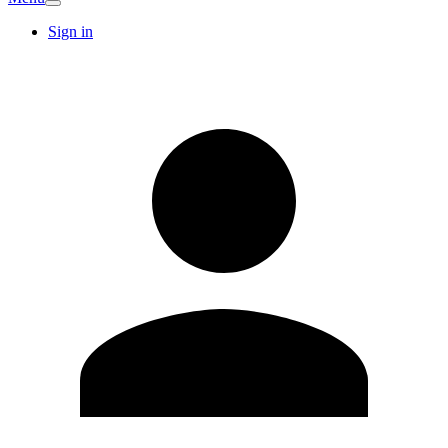
Sign in