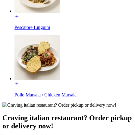
Pescatore Linguini
Pollo Marsala / Chicken Marsala
Craving italian restaurant? Order pickup
or delivery now!