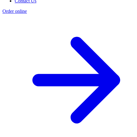
Contact Us
Order online