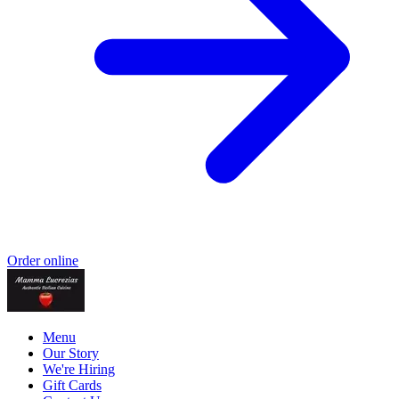
Order online
Menu
Our Story
We're Hiring
Gift Cards