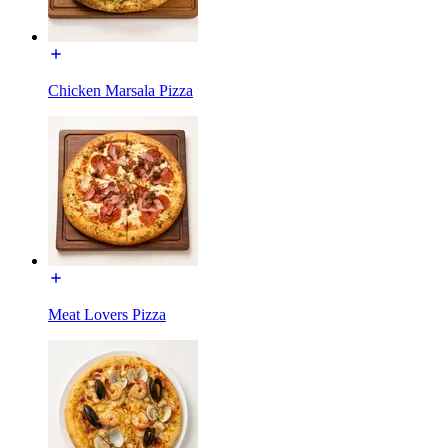
Chicken Marsala Pizza
Meat Lovers Pizza