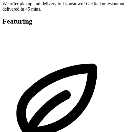
We offer pickup and delivery to Lyonstown! Get italian restaurant
delivered in 45 mins.
Featuring