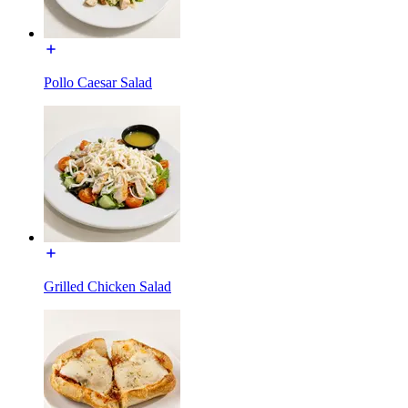
Pollo Caesar Salad
Grilled Chicken Salad