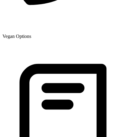
Vegan Options