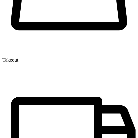
Takeout