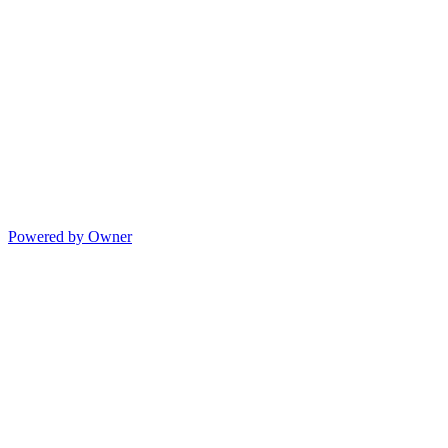
Powered by Owner