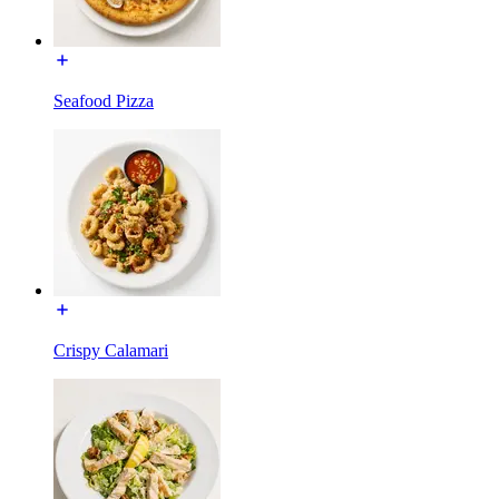
Seafood Pizza
Crispy Calamari